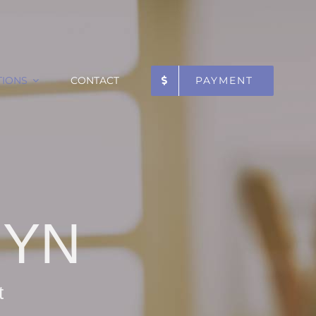
TIONS
CONTACT
PAYMENT
GYN
t