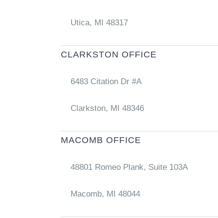
Utica, MI 48317
CLARKSTON OFFICE
6483 Citation Dr #A
Clarkston, MI 48346
MACOMB OFFICE
48801 Romeo Plank, Suite 103A
Macomb, MI 48044