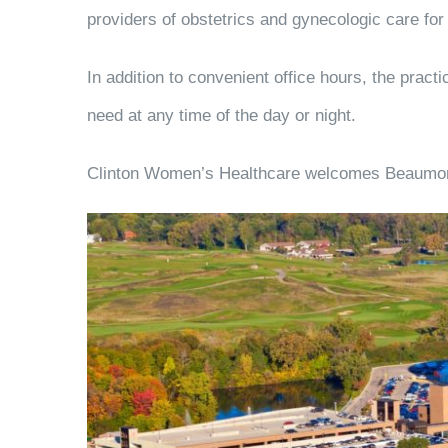
providers of obstetrics and gynecologic care f
In addition to convenient office hours, the prac
need at any time of the day or night.
Clinton Women’s Healthcare welcomes Beaumont