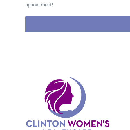
appointment!