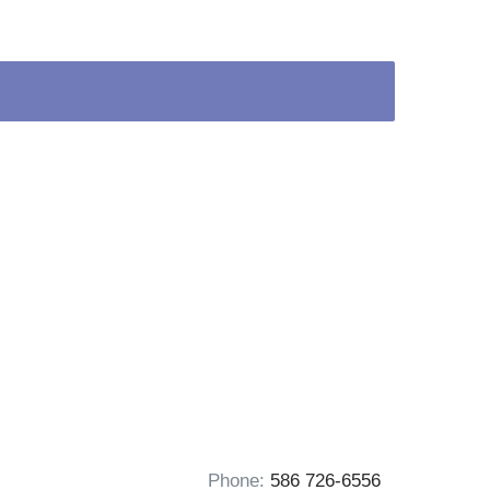
Phone:
586 726-6556