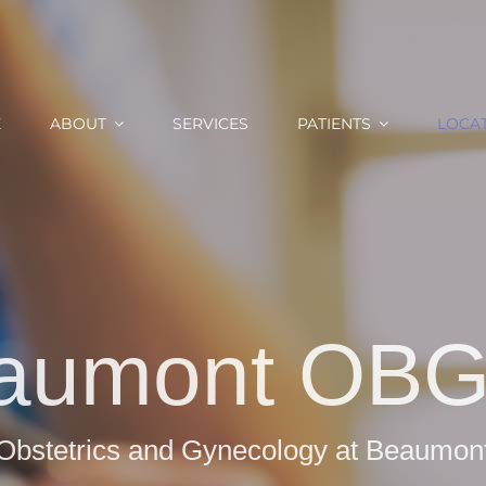
E
ABOUT
SERVICES
PATIENTS
LOCA
aumont OB
Obstetrics and Gynecology at Beaumon