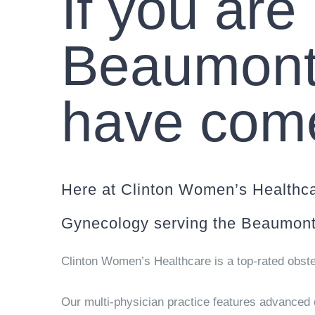
If you are
Beaumont
have come 
Here at Clinton Women’s Healthca
Gynecology serving the Beaumont
Clinton Women’s Healthcare is a top-rated obste
Our multi-physician practice features advanced c