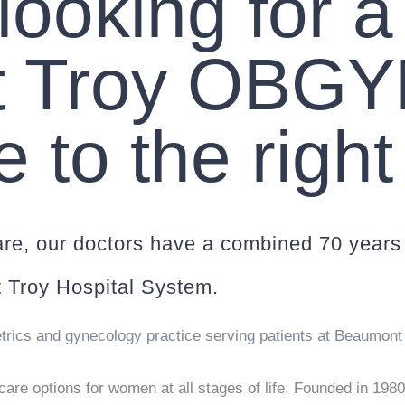
 looking for a
 Troy OBGY
to the right
re, our doctors have a combined 70 years 
 Troy Hospital System.
trics and gynecology practice serving patients at Beaumont 
are options for women at all stages of life. Founded in 198