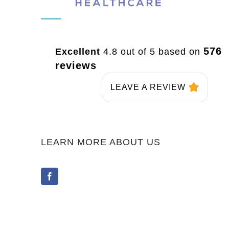
576
Excellent
4.8 out of 5 based on
reviews
LEAVE A REVIEW
LEARN MORE ABOUT US