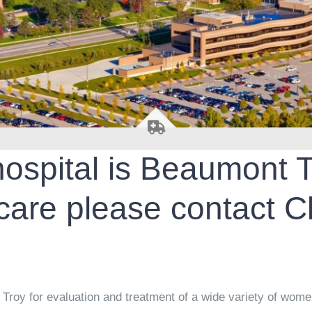
 hospital is Beaumont 
are please contact C
!
roy for evaluation and treatment of a wide variety of women