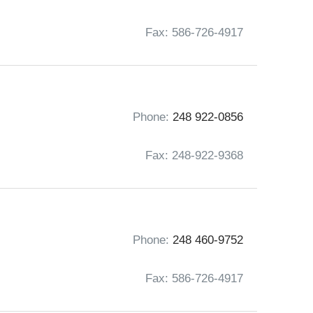
Fax: 586-726-4917
Phone:
248 922-0856
Fax: 248-922-9368
Phone:
248 460-9752
Fax: 586-726-4917