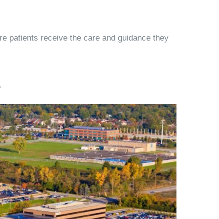
ure patients receive the care and guidance they
.