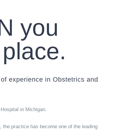
N you
 place.
of experience in Obstetrics and
Hospital in Michigan.
0, the practice has become one of the leading