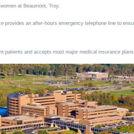
or women at Beaumont, Troy.
tice provides an after-hours emergency telephone line to ens
 patients and accepts most major medical insurance plans