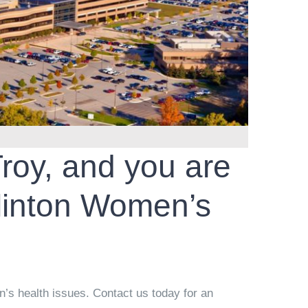
Troy, and you are
linton Women’s
’s health issues. Contact us today for an