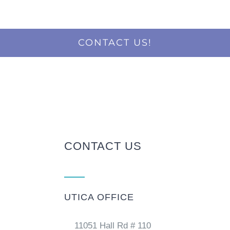
CONTACT US!
CONTACT US
UTICA OFFICE
11051 Hall Rd # 110