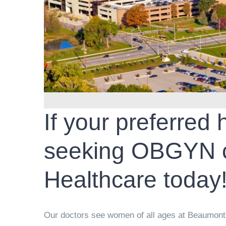
If your preferred
seeking OBGYN c
Healthcare today
Our doctors see women of all ages at Beaumont T