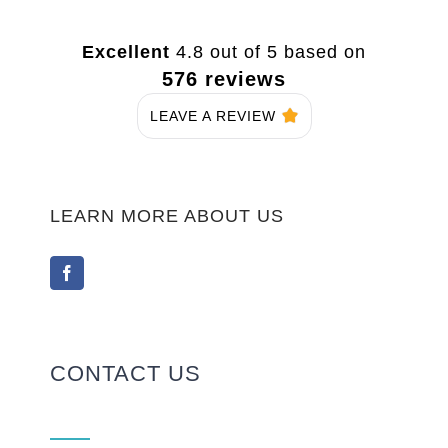
Excellent
4.8 out of 5 based on
576 reviews
LEAVE A REVIEW
LEARN MORE ABOUT US
CONTACT US