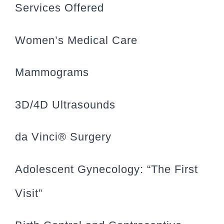
Services Offered
Women’s Medical Care
Mammograms
3D/4D Ultrasounds
da Vinci® Surgery
Adolescent Gynecology: “The First
Visit”