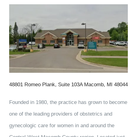
48801 Romeo Plank, Suite 103A Macomb, MI 48044
Founded in 1980, the practice has grown to become
one of the leading providers of obstetrics and
gynecologic care for women in and around the