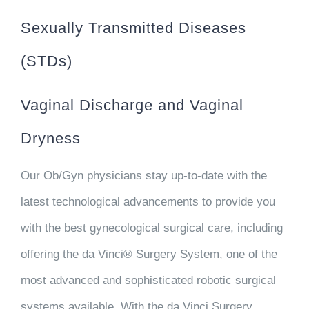
Sexually Transmitted Diseases
(STDs)
Vaginal Discharge and Vaginal
Dryness
Our Ob/Gyn physicians stay up-to-date with the
latest technological advancements to provide you
with the best gynecological surgical care, including
offering the da Vinci® Surgery System, one of the
most advanced and sophisticated robotic surgical
systems available. With the da Vinci Surgery