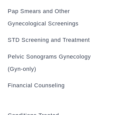
Pap Smears and Other
Gynecological Screenings
STD Screening and Treatment
Pelvic Sonograms Gynecology
(Gyn-only)
Financial Counseling