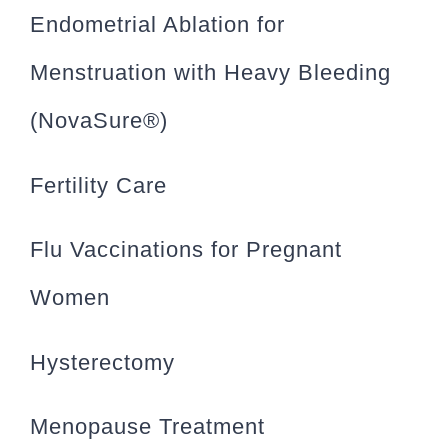
Endometrial Ablation for
Menstruation with Heavy Bleeding
(NovaSure®)
Fertility Care
Flu Vaccinations for Pregnant
Women
Hysterectomy
Menopause Treatment