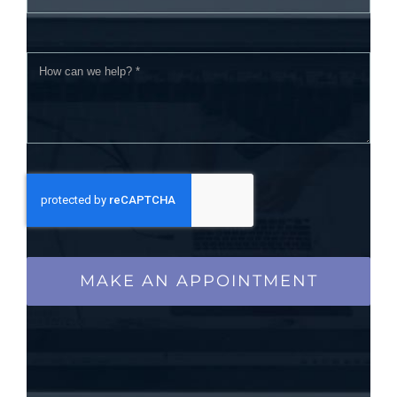
MAKE AN APPOINTMENT