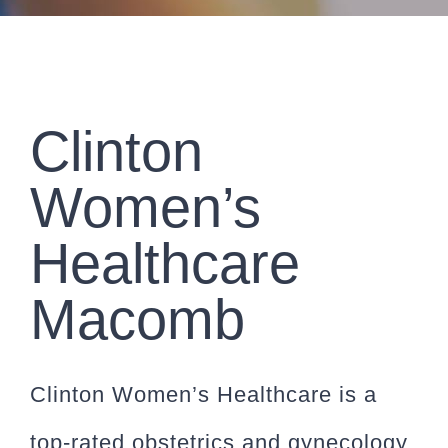
CONTACT
PAYMENT
Clinton
Women’s
Healthcare
Macomb
Clinton Women’s Healthcare is a
top-rated obstetrics and gynecology