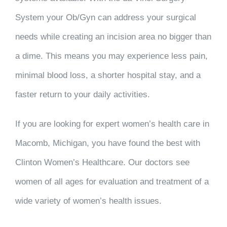
System your Ob/Gyn can address your surgical
needs while creating an incision area no bigger than
a dime. This means you may experience less pain,
minimal blood loss, a shorter hospital stay, and a
faster return to your daily activities.
If you are looking for expert women’s health care in
Macomb, Michigan, you have found the best with
Clinton Women’s Healthcare. Our doctors see
women of all ages for evaluation and treatment of a
wide variety of women’s health issues.