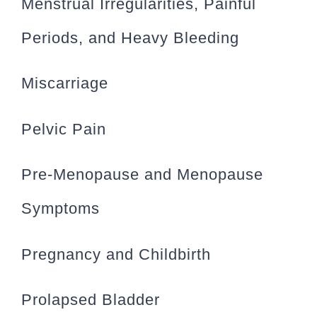
Menstrual Irregularities, Painful
Periods, and Heavy Bleeding
Miscarriage
Pelvic Pain
Pre-Menopause and Menopause
Symptoms
Pregnancy and Childbirth
Prolapsed Bladder