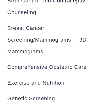
Birth Control and Contraceptive
Counseling
Breast Cancer
Screening/Mammograms – 3D
Mammograms
Comprehensive Obstetric Care
Exercise and Nutrition
Genetic Screening