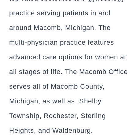
practice serving patients in and
around Macomb, Michigan. The
multi-physician practice features
advanced care options for women at
all stages of life. The Macomb Office
serves all of Macomb County,
Michigan, as well as, Shelby
Township, Rochester, Sterling
Heights, and Waldenburg.