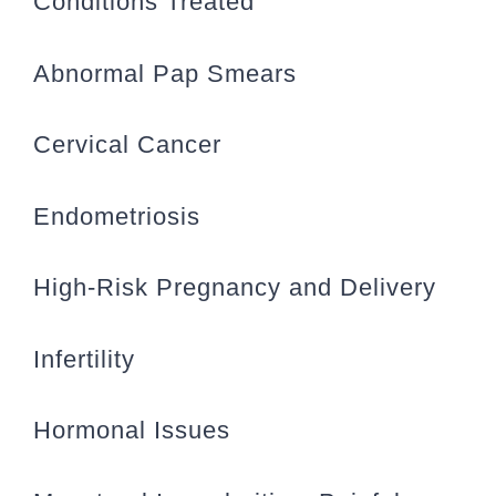
Conditions Treated
Abnormal Pap Smears
Cervical Cancer
Endometriosis
High-Risk Pregnancy and Delivery
Infertility
Hormonal Issues