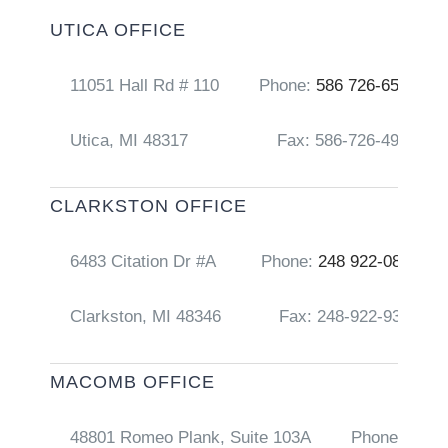
UTICA OFFICE
11051 Hall Rd # 110
Phone:
586 726-6556
Utica, MI 48317
Fax: 586-726-4917
CLARKSTON OFFICE
6483 Citation Dr #A
Phone:
248 922-0856
Clarkston, MI 48346
Fax: 248-922-9368
MACOMB OFFICE
48801 Romeo Plank, Suite 103A
Phone:
248 