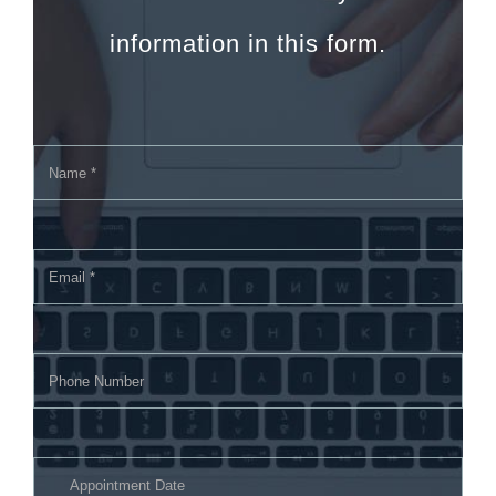
information in this form.