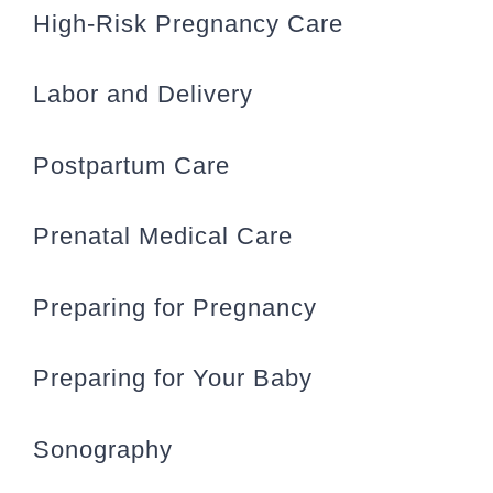
High-Risk Pregnancy Care
Labor and Delivery
Postpartum Care
Prenatal Medical Care
Preparing for Pregnancy
Preparing for Your Baby
Sonography