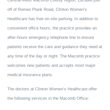
Central-West Macomb County region. Located just
off of Romeo Plank Road, Clinton Women’s
Healthcare has free on-site parking. In addition to
convenient office hours, the practice provides an
after-hours emergency telephone line to ensure
patients receive the care and guidance they need at
any time of the day or night. The Macomb practice
welcomes new patients and accepts most major
medical insurance plans.
The doctors at Clinton Women’s Healthcare offer
the following services in the Macomb Office: