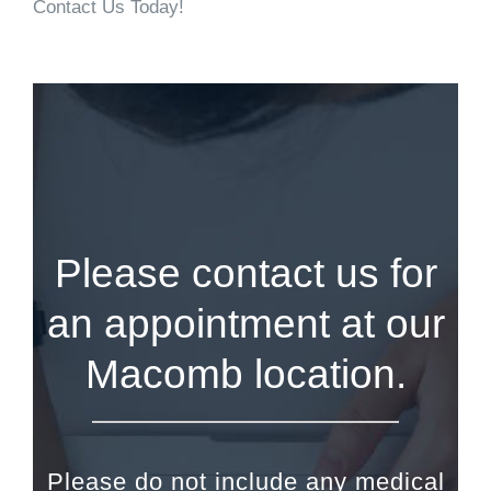
Contact Us Today!
Please contact us for
an appointment at our
Macomb location.
Please do not include any medical