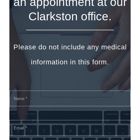
an appointment at our
Clarkston office.
Please do not include any medical
information in this form.