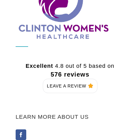
Excellent
4.8 out of 5 based on
576 reviews
LEAVE A REVIEW
LEARN MORE ABOUT US