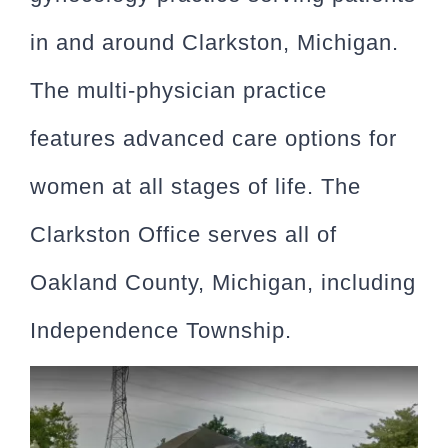
in and around Clarkston, Michigan.
The multi-physician practice
features advanced care options for
women at all stages of life. The
Clarkston Office serves all of
Oakland County, Michigan, including
Independence Township.