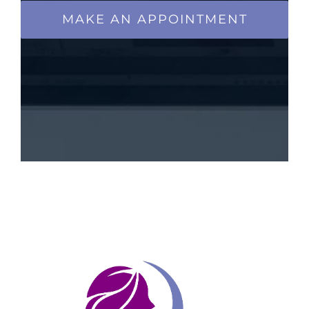
MAKE AN APPOINTMENT