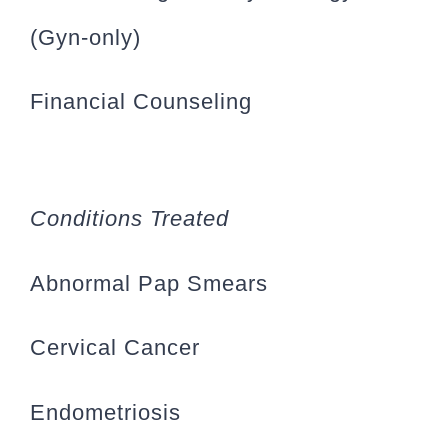
(Gyn-only)
Financial Counseling
Conditions Treated
Abnormal Pap Smears
Cervical Cancer
Endometriosis