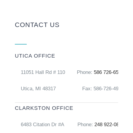
CONTACT US
UTICA OFFICE
11051 Hall Rd # 110
Phone:
586 726-6556
Utica, MI 48317
Fax: 586-726-4917
CLARKSTON OFFICE
6483 Citation Dr #A
Phone:
248 922-0856