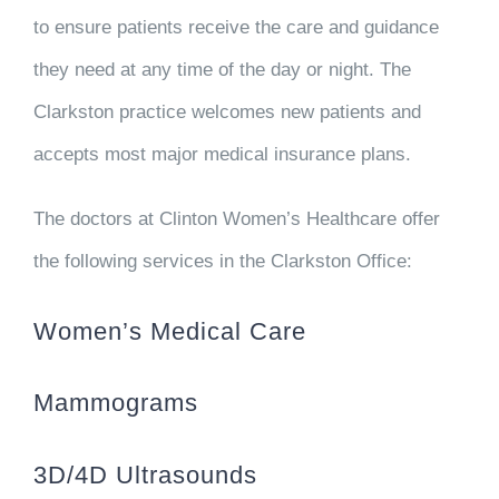
to ensure patients receive the care and guidance
they need at any time of the day or night. The
Clarkston practice welcomes new patients and
accepts most major medical insurance plans.
The doctors at Clinton Women’s Healthcare offer
the following services in the Clarkston Office:
Women’s Medical Care
Mammograms
3D/4D Ultrasounds