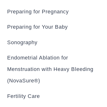
Preparing for Pregnancy
Preparing for Your Baby
Sonography
Endometrial Ablation for
Menstruation with Heavy Bleeding
(NovaSure®)
Fertility Care