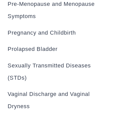
Pre-Menopause and Menopause
Symptoms
Pregnancy and Childbirth
Prolapsed Bladder
Sexually Transmitted Diseases
(STDs)
Vaginal Discharge and Vaginal
Dryness