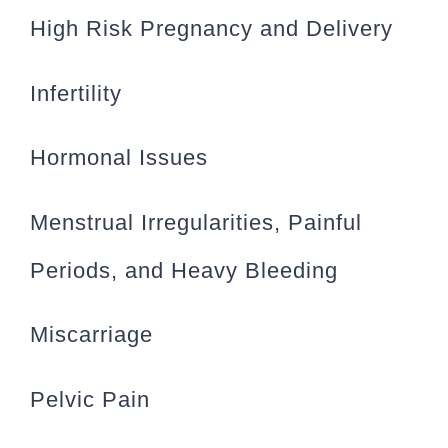
High Risk Pregnancy and Delivery
Infertility
Hormonal Issues
Menstrual Irregularities, Painful
Periods, and Heavy Bleeding
Miscarriage
Pelvic Pain