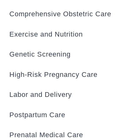
Comprehensive Obstetric Care
Exercise and Nutrition
Genetic Screening
High-Risk Pregnancy Care
Labor and Delivery
Postpartum Care
Prenatal Medical Care