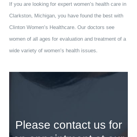
If you are looking for expert women’s health care in
Clarkston, Michigan, you have found the best with
Clinton Women’s Healthcare. Our doctors see
women of all ages for evaluation and treatment of a
wide variety of women’s health issues.
Please contact us for