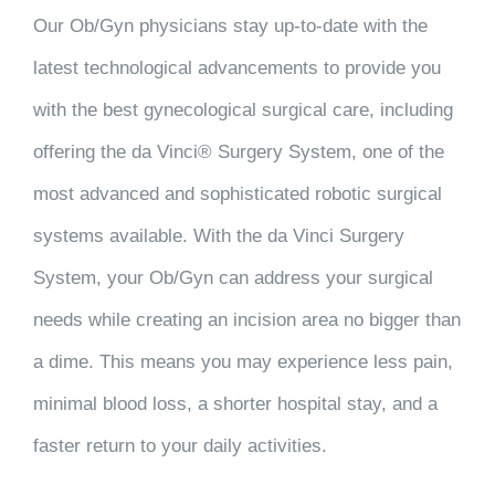
Our Ob/Gyn physicians stay up-to-date with the
latest technological advancements to provide you
with the best gynecological surgical care, including
offering the da Vinci® Surgery System, one of the
most advanced and sophisticated robotic surgical
systems available. With the da Vinci Surgery
System, your Ob/Gyn can address your surgical
needs while creating an incision area no bigger than
a dime. This means you may experience less pain,
minimal blood loss, a shorter hospital stay, and a
faster return to your daily activities.