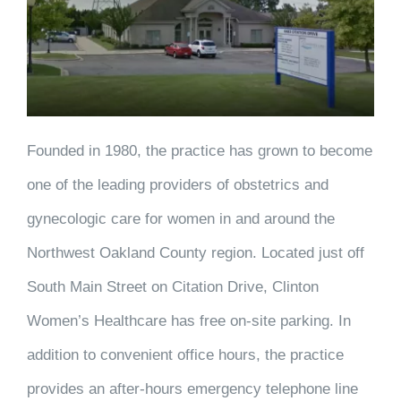
Founded in 1980, the practice has grown to become
one of the leading providers of obstetrics and
gynecologic care for women in and around the
Northwest Oakland County region. Located just off
South Main Street on Citation Drive, Clinton
Women’s Healthcare has free on-site parking. In
addition to convenient office hours, the practice
provides an after-hours emergency telephone line