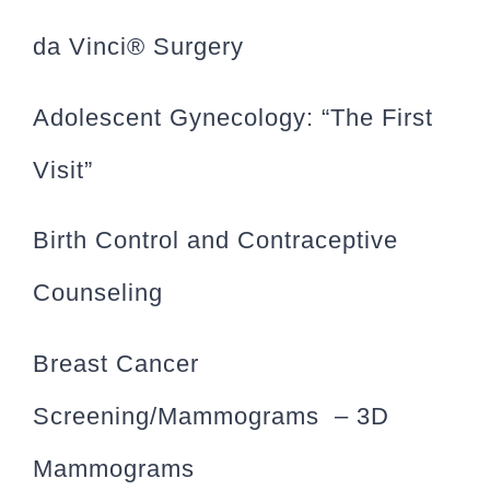
da Vinci® Surgery
Adolescent Gynecology: “The First
Visit”
Birth Control and Contraceptive
Counseling
Breast Cancer
Screening/Mammograms – 3D
Mammograms