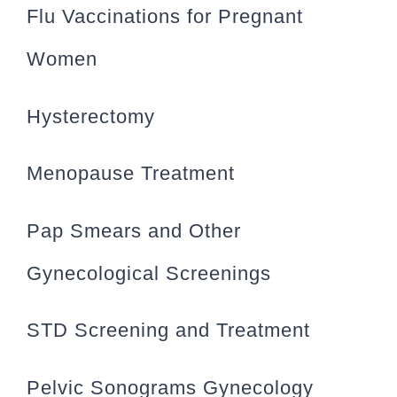
Flu Vaccinations for Pregnant
Women
Hysterectomy
Menopause Treatment
Pap Smears and Other
Gynecological Screenings
STD Screening and Treatment
Pelvic Sonograms Gynecology