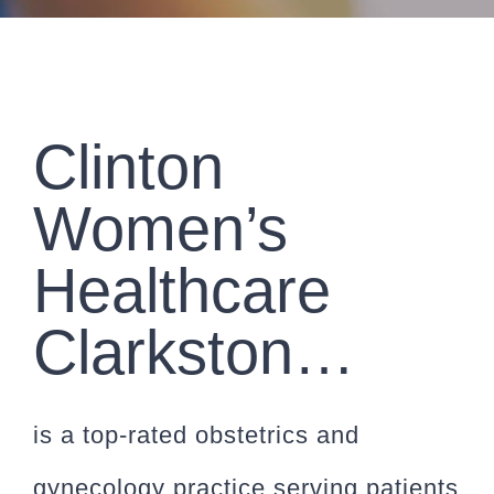
CONTACT
PAYMENT
Clinton
Women’s
Healthcare
Clarkston…
is a top-rated obstetrics and
gynecology practice serving patients