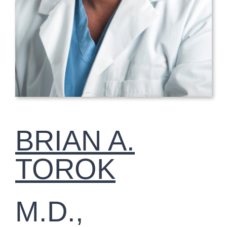
BRIAN A.
TOROK
M.D.,