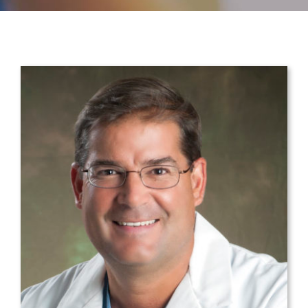
CONTACT
PAYMENT