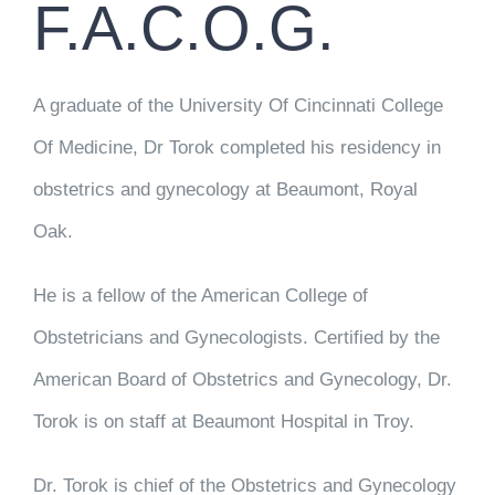
F.A.C.O.G.
A graduate of the University Of Cincinnati College
Of Medicine, Dr Torok completed his residency in
obstetrics and gynecology at Beaumont, Royal
Oak.
He is a fellow of the American College of
Obstetricians and Gynecologists. Certified by the
American Board of Obstetrics and Gynecology, Dr.
Torok is on staff at Beaumont Hospital in Troy.
Dr. Torok is chief of the Obstetrics and Gynecology