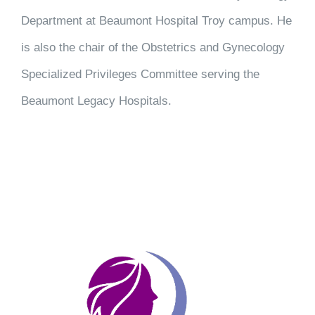
Department at Beaumont Hospital Troy campus. He
is also the chair of the Obstetrics and Gynecology
Specialized Privileges Committee serving the
Beaumont Legacy Hospitals.