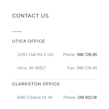
CONTACT US
UTICA OFFICE
11051 Hall Rd # 110
Phone:
586 726-6556
Utica, MI 48317
Fax: 586-726-4917
CLARKSTON OFFICE
6483 Citation Dr #A
Phone:
248 922-0856