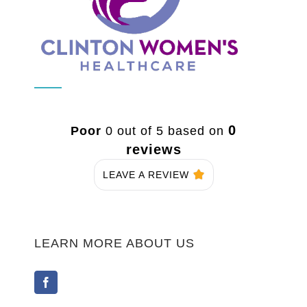
0
Poor
0 out of 5 based on
reviews
LEAVE A REVIEW
LEARN MORE ABOUT US