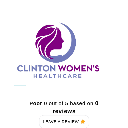
0
Poor
0 out of 5 based on
reviews
LEAVE A REVIEW