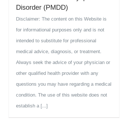
Disorder (PMDD)
Disclaimer: The content on this Website is
for informational purposes only and is not
intended to substitute for professional
medical advice, diagnosis, or treatment.
Always seek the advice of your physician or
other qualified health provider with any
questions you may have regarding a medical
condition. The use of this website does not
establish a [...]