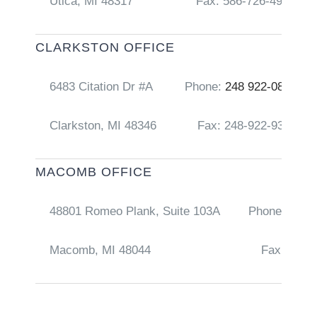
Utica, MI 48317
Fax: 586-726-4917
CLARKSTON OFFICE
6483 Citation Dr #A
Phone:
248 922-0856
Clarkston, MI 48346
Fax: 248-922-9368
MACOMB OFFICE
48801 Romeo Plank, Suite 103A
Phone:
248 
Macomb, MI 48044
Fax: 586-