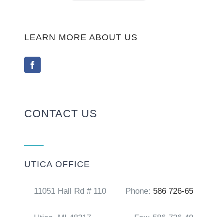
LEARN MORE ABOUT US
CONTACT US
UTICA OFFICE
11051 Hall Rd # 110
Phone:
586 726-6556