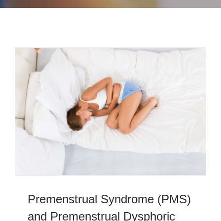
CONTACT
PAYMENT
Premenstrual Syndrome (PMS)
and Premenstrual Dysphoric