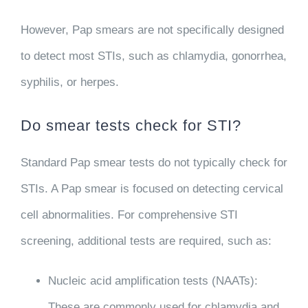
However, Pap smears are not specifically designed
to detect most STIs, such as chlamydia, gonorrhea,
syphilis, or herpes.
Do smear tests check for STI?
Standard Pap smear tests do not typically check for
STIs. A Pap smear is focused on detecting cervical
cell abnormalities. For comprehensive STI
screening, additional tests are required, such as:
Nucleic acid amplification tests (NAATs)
:
These are commonly used for chlamydia and