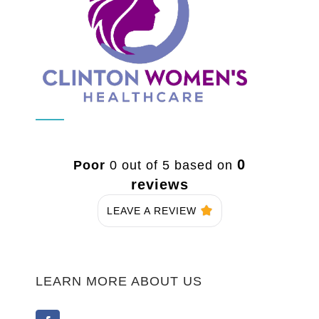
0
Poor
0 out of 5 based on
reviews
LEAVE A REVIEW
LEARN MORE ABOUT US