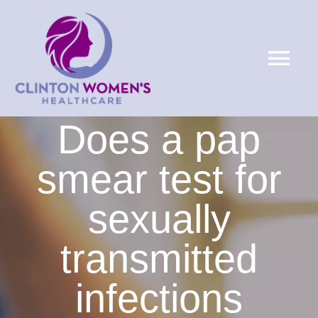
Skip
to
Tog
content
Nav
HOME
Does a pap
ABOUT
smear test for
sexually
SERVICES
transmitted
PATIENTS
infections
LOCATIONS