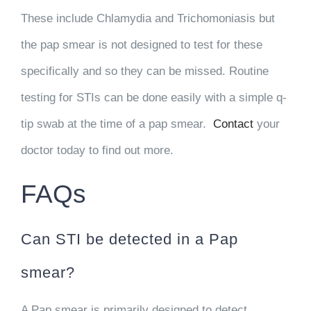
These include Chlamydia and Trichomoniasis but
the pap smear is not designed to test for these
specifically and so they can be missed. Routine
testing for STIs can be done easily with a simple q-
tip swab at the time of a pap smear.
Contact
your
doctor today to find out more.
FAQs
Can STI be detected in a Pap
smear?
A Pap smear is primarily designed to detect