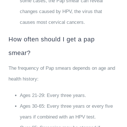
some cases, the Pap smear can reveal
changes caused by HPV, the virus that
causes most cervical cancers.
How often should I get a pap
smear?
The frequency of Pap smears depends on age and
health history:
Ages 21-29
: Every three years.
Ages 30-65
: Every three years or every five
years if combined with an HPV test.