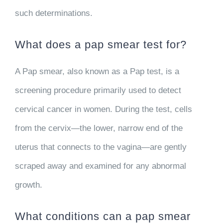
such determinations.
What does a pap smear test for?
A Pap smear, also known as a Pap test, is a
screening procedure primarily used to detect
cervical cancer in women. During the test, cells
from the cervix—the lower, narrow end of the
uterus that connects to the vagina—are gently
scraped away and examined for any abnormal
growth.
What conditions can a pap smear