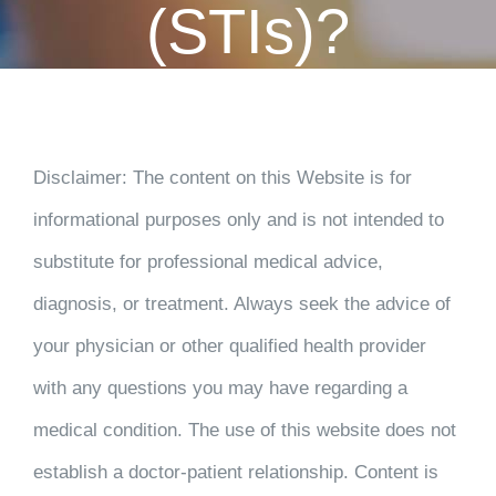
(STIs)?
CONTACT
PAYMENT
Disclaimer
: The content on this Website is for
informational purposes only and is not intended to
substitute for professional medical advice,
diagnosis, or treatment. Always seek the advice of
your physician or other qualified health provider
with any questions you may have regarding a
medical condition. The use of this website does not
establish a doctor-patient relationship. Content is