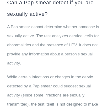
Can a Pap smear detect if you are
sexually active?
A Pap smear cannot determine whether someone is
sexually active. The test analyzes cervical cells for
abnormalities and the presence of HPV. It does not
provide any information about a person’s sexual
activity.
While certain infections or changes in the cervix
detected by a Pap smear could suggest sexual
activity (since some infections are sexually
transmitted), the test itself is not designed to make