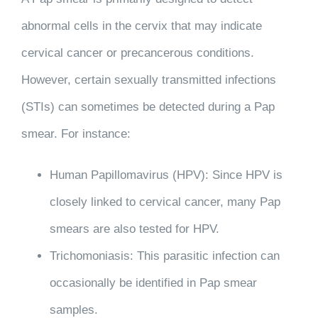
abnormal cells in the cervix that may indicate
cervical cancer or precancerous conditions.
However, certain sexually transmitted infections
(STIs) can sometimes be detected during a Pap
smear. For instance:
Human Papillomavirus (HPV)
: Since HPV is
closely linked to cervical cancer, many Pap
smears are also tested for HPV.
Trichomoniasis
: This parasitic infection can
occasionally be identified in Pap smear
samples.