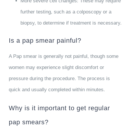
More severe cell changes
: These may require
further testing, such as a colposcopy or a
biopsy, to determine if treatment is necessary.
Is a pap smear painful?
A Pap smear is generally not painful, though some
women may experience slight discomfort or
pressure during the procedure. The process is
quick and usually completed within minutes.
Why is it important to get regular
pap smears?