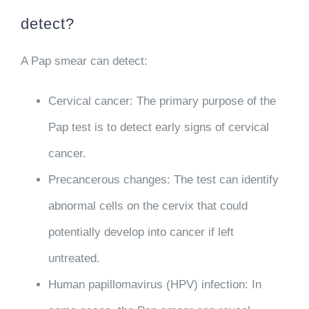
detect?
A Pap smear can detect:
Cervical cancer
: The primary purpose of the
Pap test is to detect early signs of cervical
cancer.
Precancerous changes
: The test can identify
abnormal cells on the cervix that could
potentially develop into cancer if left
untreated.
Human papillomavirus (HPV) infection
: In