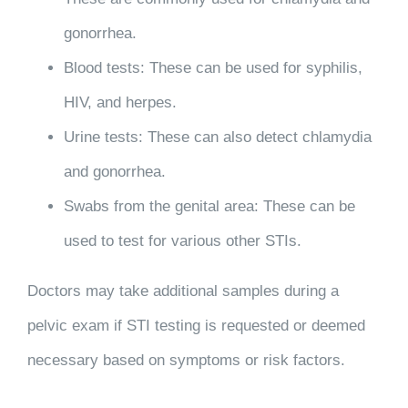
gonorrhea.
Blood tests
: These can be used for syphilis,
HIV, and herpes.
Urine tests
: These can also detect chlamydia
and gonorrhea.
Swabs from the genital area
: These can be
used to test for various other STIs.
Doctors may take additional samples during a
pelvic exam if STI testing is requested or deemed
necessary based on symptoms or risk factors.