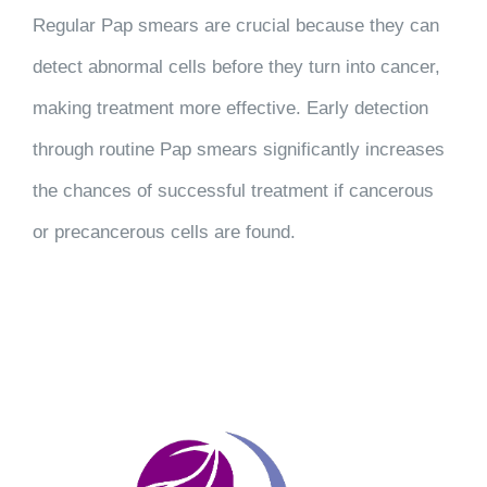
Regular Pap smears are crucial because they can
detect abnormal cells before they turn into cancer,
making treatment more effective. Early detection
through routine Pap smears significantly increases
the chances of successful treatment if cancerous
or precancerous cells are found.