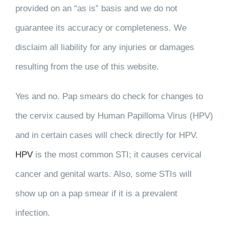
provided on an “as is” basis and we do not
guarantee its accuracy or completeness. We
disclaim all liability for any injuries or damages
resulting from the use of this website.
Yes and no. Pap smears do check for changes to
the cervix caused by Human Papilloma Virus (HPV)
and in certain cases will check directly for HPV.
HPV
is the most common STI; it causes cervical
cancer and genital warts. Also, some STIs will
show up on a pap smear if it is a prevalent
infection.