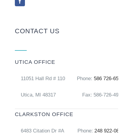
CONTACT US
UTICA OFFICE
11051 Hall Rd # 110
Phone:
586 726-6556
Utica, MI 48317
Fax: 586-726-4917
CLARKSTON OFFICE
6483 Citation Dr #A
Phone:
248 922-0856