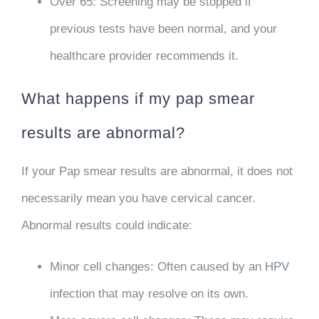
Over 65
: Screening may be stopped if
previous tests have been normal, and your
healthcare provider recommends it.
What happens if my pap smear
results are abnormal?
If your Pap smear results are abnormal, it does not
necessarily mean you have cervical cancer.
Abnormal results could indicate:
Minor cell changes
: Often caused by an HPV
infection that may resolve on its own.