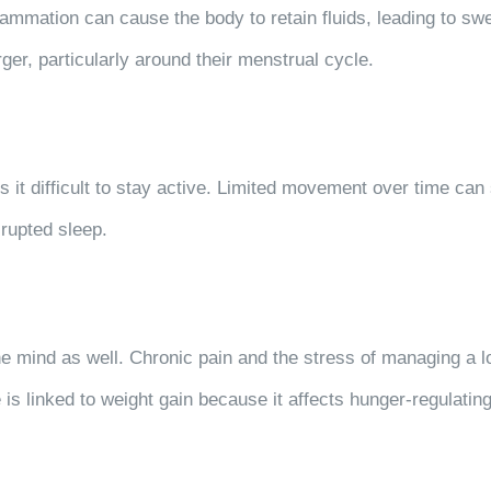
lammation can cause the body to retain fluids, leading to s
er, particularly around their menstrual cycle.
es it difficult to stay active. Limited movement over time ca
rupted sleep.
he mind as well. Chronic pain and the stress of managing a lo
is linked to weight gain because it affects hunger-regulating