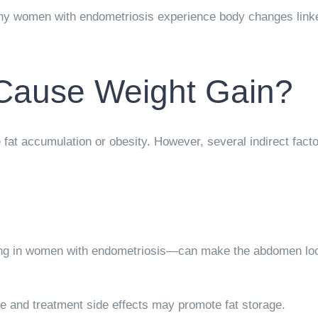
ny women with endometriosis experience body changes linked
Cause Weight Gain?
 fat accumulation or obesity. However, several indirect fact
ng in women with endometriosis—can make the abdomen look
e and treatment side effects may promote fat storage.