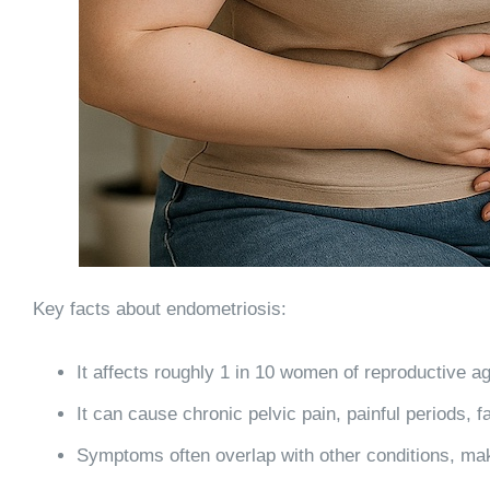
Key facts about endometriosis:
It affects roughly
1 in 10 women of reproductive a
It can cause chronic pelvic pain, painful periods, f
Symptoms often overlap with other conditions, mak