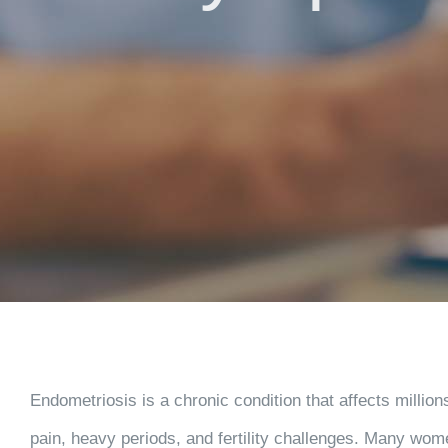
Endometriosis is a chronic condition that affects million
pain, heavy periods, and fertility challenges. Many wom