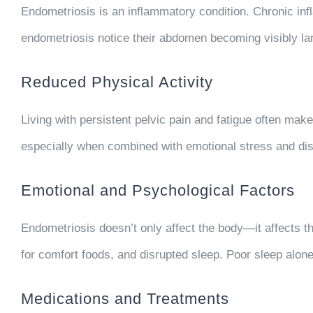
Endometriosis is an inflammatory condition. Chronic inf
endometriosis notice their abdomen becoming visibly larg
Reduced Physical Activity
Living with persistent pelvic pain and fatigue often mak
especially when combined with emotional stress and dis
Emotional and Psychological Factors
Endometriosis doesn’t only affect the body—it affects t
for comfort foods, and disrupted sleep. Poor sleep alone 
Medications and Treatments