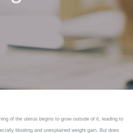
ing of the uterus begins to grow outside of it, leading to
ecially bloating and unexplained weight gain. But does