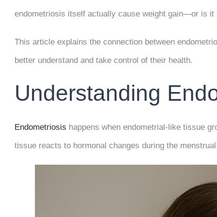
endometriosis itself actually cause weight gain—or is i
This article explains the connection between endometri
better understand and take control of their health.
Understanding Endo
Endometriosis
happens when endometrial-like tissue grow
tissue reacts to hormonal changes during the menstrual