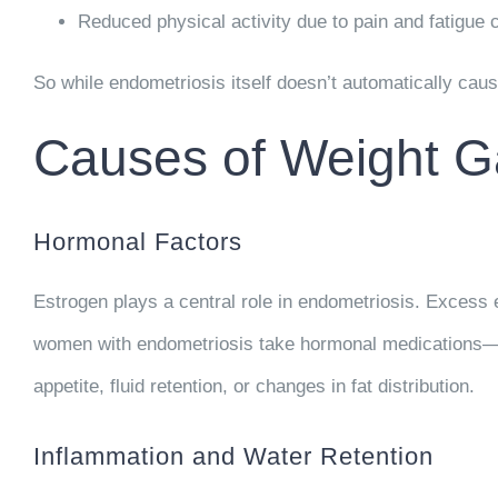
Reduced physical activity
due to pain and fatigue 
So while endometriosis itself doesn’t automatically cause
Causes of Weight G
Hormonal Factors
Estrogen plays a central role in endometriosis. Exces
women with endometriosis take hormonal medications—suc
appetite, fluid retention, or changes in fat distribution.
Inflammation and Water Retention