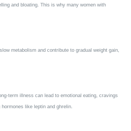
welling and bloating. This is why many women with
n slow metabolism and contribute to gradual weight gain,
ng-term illness can lead to emotional eating, cravings
 hormones like leptin and ghrelin.