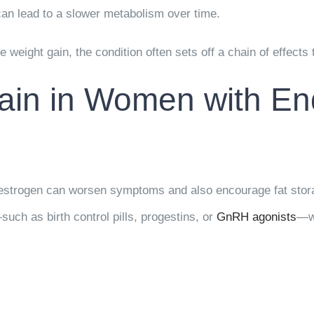
can lead to a slower metabolism over time.
 weight gain, the condition often sets off a chain of effects 
ain in Women with En
s estrogen can worsen symptoms and also encourage fat sto
h as birth control pills, progestins, or
GnRH agonists
—w