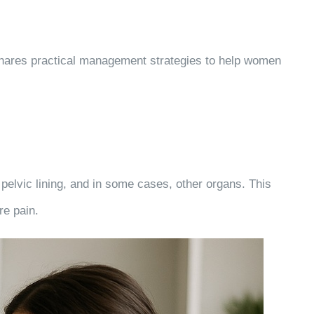
 shares practical management strategies to help women
 pelvic lining, and in some cases, other organs. This
re pain.