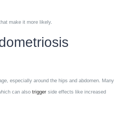
that make it more likely.
dometriosis
rage, especially around the hips and abdomen. Many
hich can also
trigger
side effects like increased