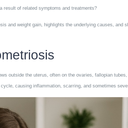
t a result of related symptoms and treatments?
osis and weight gain, highlights the underlying causes, and
metriosis
s outside the uterus, often on the ovaries, fallopian tubes,
 cycle, causing inflammation, scarring, and sometimes seve