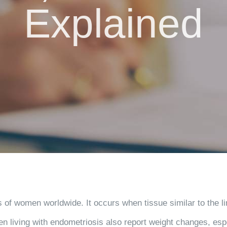
Explained
s of women worldwide. It occurs when tissue similar to the lin
en living with endometriosis also report weight changes, esp