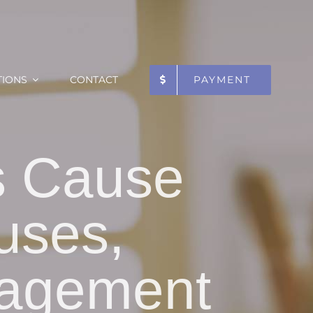
TIONS
CONTACT
PAYMENT
s Cause
uses,
agement