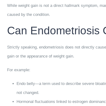
While weight gain is not a direct hallmark symptom, ma
caused by the condition.
Can Endometriosis 
Strictly speaking, endometriosis does not directly cause
gain or the appearance of weight gain.
For example:
Endo belly
—a term used to describe severe bloati
not changed.
Hormonal fluctuations
linked to estrogen dominanc