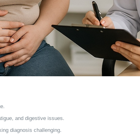
ge
.
atigue, and digestive issues.
ing diagnosis challenging.