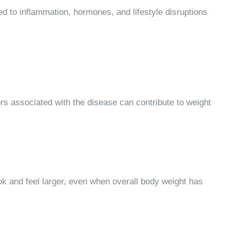
 to inflammation, hormones, and lifestyle disruptions
ors associated with the disease can contribute to weight
 and feel larger, even when overall body weight has