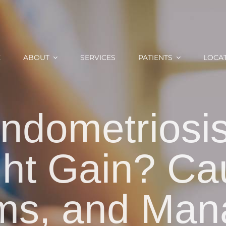
E
ABOUT
SERVICES
PATIENTS
LOCA
ndometriosi
ht Gain? Ca
ms, and Man