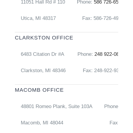
11051 Hall Rd # 110
Phone:
586 726-6556
Utica, MI 48317
Fax: 586-726-4917
CLARKSTON OFFICE
6483 Citation Dr #A
Phone:
248 922-0856
Clarkston, MI 48346
Fax: 248-922-9368
MACOMB OFFICE
48801 Romeo Plank, Suite 103A
Phone:
248 
Macomb, MI 48044
Fax: 586-