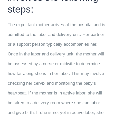
steps:
The expectant mother arrives at the hospital and is
admitted to the labor and delivery unit. Her partner
or a support person typically accompanies her.
Once in the labor and delivery unit, the mother will
be assessed by a nurse or midwife to determine
how far along she is in her labor. This may involve
checking her cervix and monitoring the baby’s
heartbeat. If the mother is in active labor, she will
be taken to a delivery room where she can labor
and give birth. If she is not yet in active labor, she