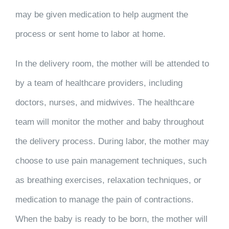
may be given medication to help augment the
process or sent home to labor at home.
In the delivery room, the mother will be attended to
by a team of healthcare providers, including
doctors, nurses, and midwives. The healthcare
team will monitor the mother and baby throughout
the delivery process. During labor, the mother may
choose to use pain management techniques, such
as breathing exercises, relaxation techniques, or
medication to manage the pain of contractions.
When the baby is ready to be born, the mother will