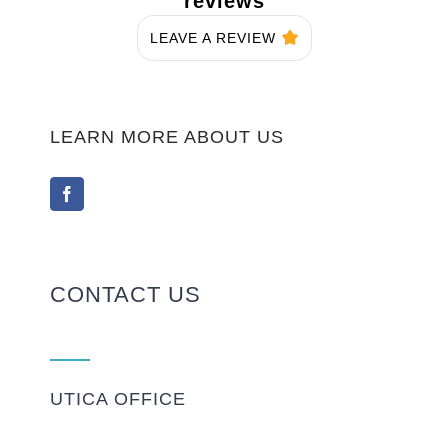
reviews
LEAVE A REVIEW
LEARN MORE ABOUT US
CONTACT US
UTICA OFFICE