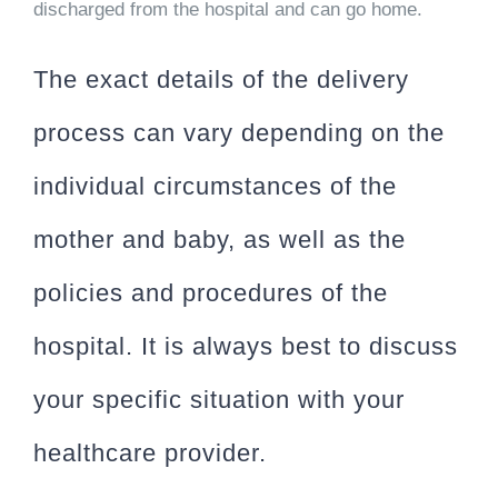
discharged from the hospital and can go home.
The exact details of the delivery
process can vary depending on the
individual circumstances of the
mother and baby, as well as the
policies and procedures of the
hospital. It is always best to discuss
your specific situation with your
healthcare provider.