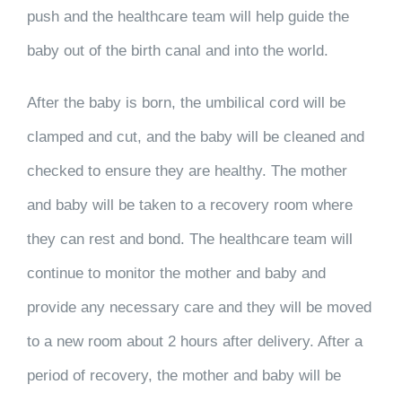
push and the healthcare team will help guide the
baby out of the birth canal and into the world.
After the baby is born, the umbilical cord will be
clamped and cut, and the baby will be cleaned and
checked to ensure they are healthy. The mother
and baby will be taken to a recovery room where
they can rest and bond. The healthcare team will
continue to monitor the mother and baby and
provide any necessary care and they will be moved
to a new room about 2 hours after delivery. After a
period of recovery, the mother and baby will be