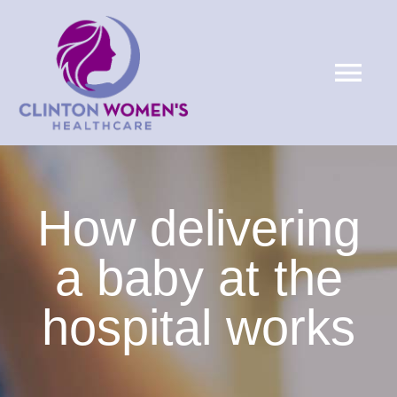
Skip
to
Tog
content
Nav
HOME
ABOUT
How delivering
a baby at the
SERVICES
hospital works
PATIENTS
LOCATIONS