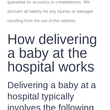
guarantee its accuracy or completeness. We
disclaim all liability for any injuries or damages
resulting from the use of this website.
How delivering
a baby at the
hospital works
Delivering a baby at a
hospital typically
involves the following