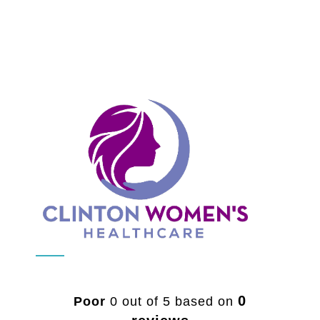
0
Poor
0 out of 5 based on