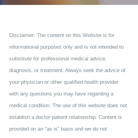
CONTACT
PAYMENT
Disclaimer
: The content on this Website is for
informational purposes only and is not intended to
substitute for professional medical advice,
diagnosis, or treatment. Always seek the advice of
your physician or other qualified health provider
with any questions you may have regarding a
medical condition. The use of this website does not
establish a doctor-patient relationship. Content is
provided on an “as is” basis and we do not