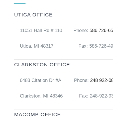
UTICA OFFICE
11051 Hall Rd # 110
Phone:
586 726-6556
Utica, MI 48317
Fax: 586-726-4917
CLARKSTON OFFICE
6483 Citation Dr #A
Phone:
248 922-0856
Clarkston, MI 48346
Fax: 248-922-9368
MACOMB OFFICE