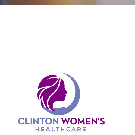
CONTACT
PAYMENT