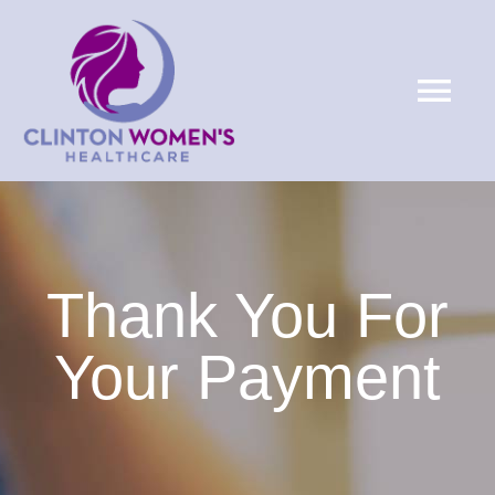
Skip
to
Tog
content
Nav
HOME
ABOUT
Thank You For
SERVICES
Your Payment
PATIENTS
LOCATIONS