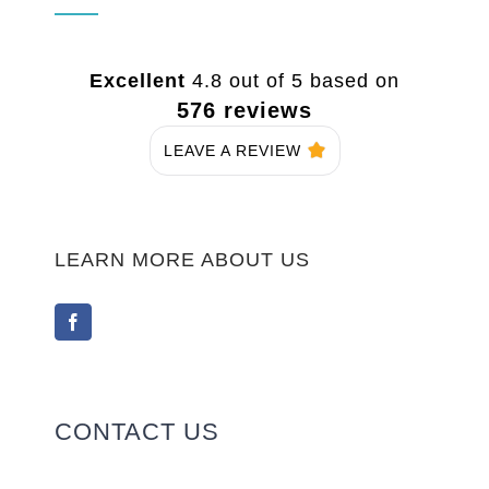
Excellent
4.8 out of 5 based on
576 reviews
LEAVE A REVIEW
LEARN MORE ABOUT US
CONTACT US